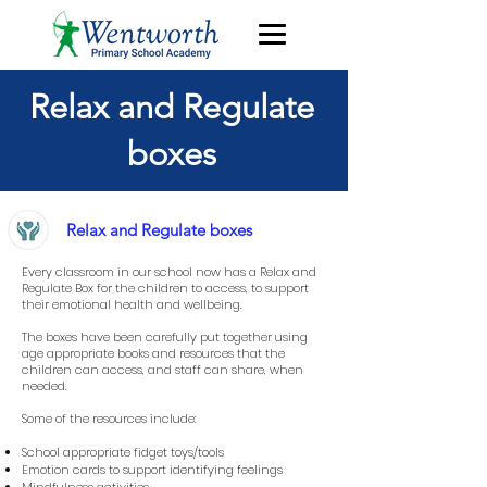
Relax and Regulate
boxes
Relax and Regulate boxes
Every classroom in our school now has a Relax and
Regulate Box for the children to access, to support
their emotional health and wellbeing.
The boxes have been carefully put together using
age appropriate books and resources that the
children can access, and staff can share, when
needed.
Some of the resources include:
School appropriate fidget toys/tools
Emotion cards to support identifying feelings