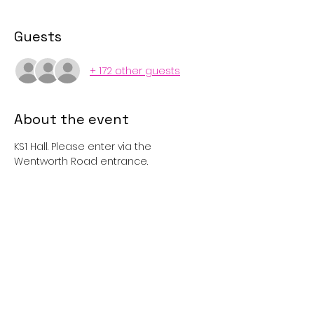
Guests
+ 172 other guests
About the event
KS1 Hall. Please enter via the 
Wentworth Road entrance. 
Tickets
Sold Out
Price
£1.00