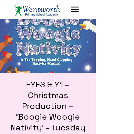
EYFS & Y1 –
Christmas
Production –
‘Boogie Woogie
Nativity’ - Tuesday