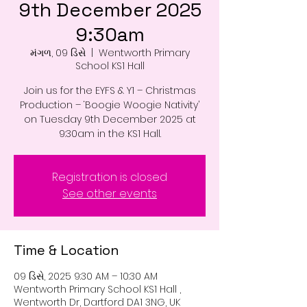
9th December 2025
9:30am
મંગળ, 09 ડિસે
  |  
Wentworth Primary
School KS1 Hall
Join us for the EYFS & Y1 – Christmas
Production – ‘Boogie Woogie Nativity’
on Tuesday 9th December 2025 at
9:30am in the KS1 Hall.
Registration is closed
See other events
Time & Location
09 ડિસે, 2025 9:30 AM – 10:30 AM
Wentworth Primary School KS1 Hall ,
Wentworth Dr, Dartford DA1 3NG, UK