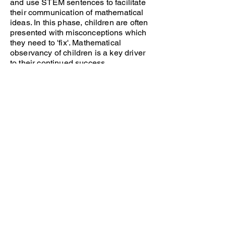
and use STEM sentences to facilitate
their communication of mathematical
ideas. In this phase, children are often
presented with misconceptions which
they need to 'fix'. Mathematical
observancy of children is a key driver
to their continued success.
Practice
This phase of the lesson is known as
independent practice. Children use
their newly acquired knowledge and
apply this to independent learning
activities. Children use the rehearsed
representations and structures to help
them to succeed in their learning.
Teachers offer scaffolding to ensure all
children have the opportunity to reach
an expected level of attainment and
further challenge is given to support
those who require it.