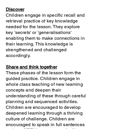
Discover
Children engage in specific recall and
retrieval practice of key knowledge
needed for the lesson. They explore
key 'secrets' or 'generalisations'
enabling them to make connections in
their learning. This knowledge is
strengthened and challenged
accordingly.
Share and think together
These phases of the lesson form the
guided practice. Children engage in
whole class teaching of new learning
concepts and deepen their
understanding of these through careful
planning and sequenced activities.
Children are encouraged to develop
deepened learning through a thriving
culture of challenge. Children are
encouraged to speak in full sentences