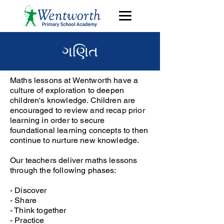
ગણિત
Maths lessons at Wentworth have a
culture of exploration to deepen
children's knowledge. Children are
encouraged to review and recap prior
learning in order to secure
foundational learning concepts to then
continue to nurture new knowledge.
Our teachers deliver maths lessons
through the following phases:
- Discover
- Share
- Think together
- Practice